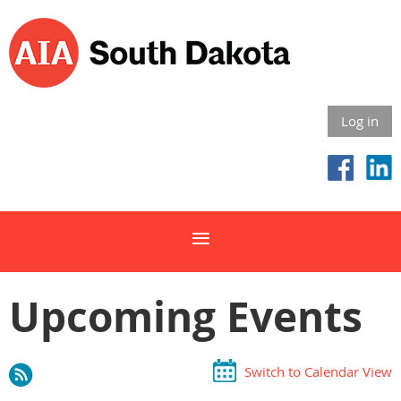
Log in
Upcoming Events
Switch to Calendar View