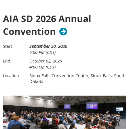
AIA SD 2026 Annual
Convention
September 30, 2026
Start
6:00 PM (CDT)
October 02, 2026
End
4:00 PM (CDT)
Sioux Falls Convention Center, Sioux Falls, South
Location
Dakota