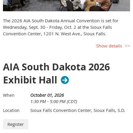
The 2026 AIA South Dakota Annual Convention is set for
Wednesday, Sept. 30 - Friday, Oct. 2 at the Sioux Falls
Convention Center, 1201 N. West Ave., Sioux Falls.
Show details
AIA South Dakota 2026
Exhibit Hall
October 01, 2026
When
1:30 PM - 5:00 PM (CDT)
Sioux Falls Convention Center, Sioux Falls, S.D.
Location